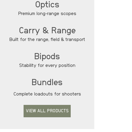
Optics
Premium long-range scopes
Carry & Range
Built for the range, field & transport
Bipods
Stability for every position
Bundles
Complete loadouts for shooters
VIEW ALL PRODUCTS