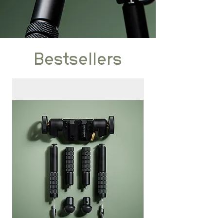
Bestsellers