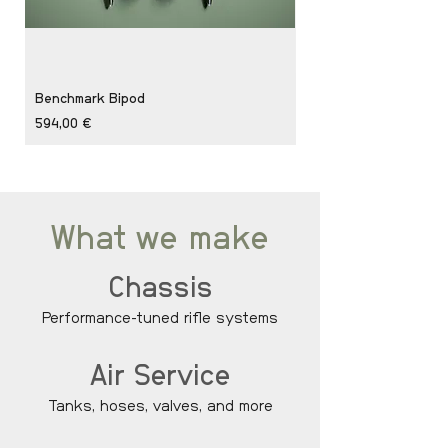
Benchmark Bipod
Private Backpack Bun
Price
Price
594,00 €
1 106,00 €
What we make
Chassis
Performance-tuned rifle systems
Air Service
Tanks, hoses, valves, and more