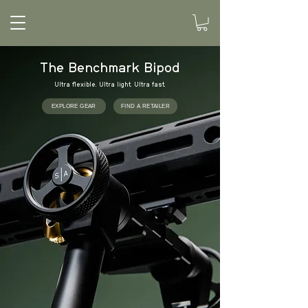
The Benchmark Bipod
Ultra flexible. Ultra light. Ultra fast.
EXPLORE GEAR
FIND A RETAILER