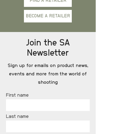
FIND A RETAILER
BECOME A RETAILER
Join the SA
Newsletter
Sign up for emails on product news,
events and more from the world of
shooting
First name
Last name