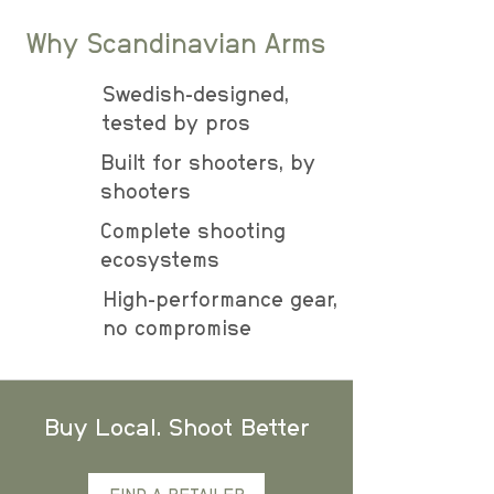
Why Scandinavian Arms
Swedish-designed,
tested by pros
Built for shooters, by
shooters
Complete shooting
ecosystems
High-performance gear,
no compromise
Buy Local. Shoot Better