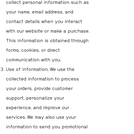
collect personal information such as
your name, email address, and
contact details when you interact
with our website or make a purchase.
This information is obtained through
forms, cookies, or direct
communication with you.
Use of information. We use the
collected information to process
your orders, provide customer
support, personalize your
experience, and improve our
services. We may also use your
information to send you promotional