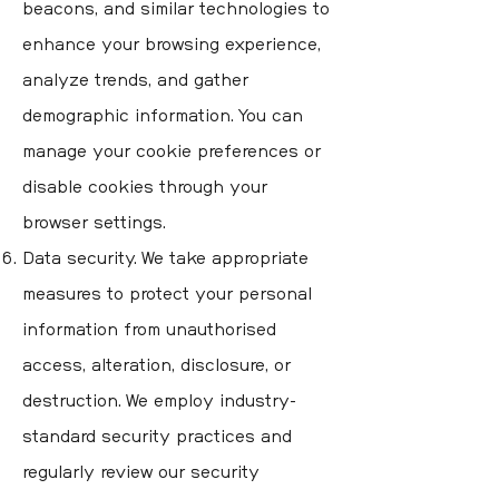
beacons, and similar technologies to
enhance your browsing experience,
analyze trends, and gather
demographic information. You can
manage your cookie preferences or
disable cookies through your
browser settings.
Data security. We take appropriate
measures to protect your personal
information from unauthorised
access, alteration, disclosure, or
destruction. We employ industry-
standard security practices and
regularly review our security