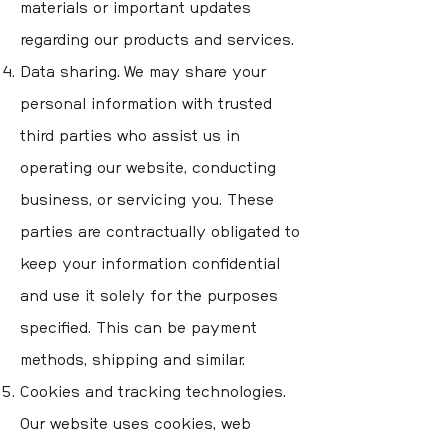
materials or important updates
regarding our products and services.
Data sharing. We may share your
personal information with trusted
third parties who assist us in
operating our website, conducting
business, or servicing you. These
parties are contractually obligated to
keep your information confidential
and use it solely for the purposes
specified. This can be payment
methods, shipping and similar.
Cookies and tracking technologies.
Our website uses cookies, web