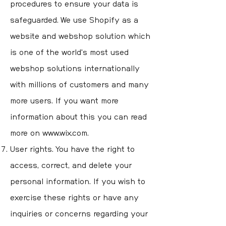
procedures to ensure your data is
safeguarded. We use Shopify as a
website and webshop solution which
is one of the world's most used
webshop solutions internationally
with millions of customers and many
more users. If you want more
information about this you can read
more on
www.wix.com
.
User rights. You have the right to
access, correct, and delete your
personal information. If you wish to
exercise these rights or have any
inquiries or concerns regarding your