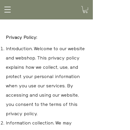
Privacy Policy:
Introduction. Welcome to our website
and webshop. This privacy policy
explains how we collect, use, and
protect your personal information
when you use our services. By
accessing and using our website,
you consent to the terms of this
privacy policy.
Information collection. We may