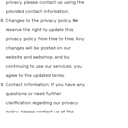
privacy, please contact us using the
provided contact information.
Changes to the privacy policy. We
reserve the right to update this
privacy policy from time to time. Any
changes will be posted on our
website and webshop, and by
continuing to use our services, you
agree to the updated terms.
Contact information. If you have any
questions or need further
clarification regarding our privacy
policy, please contact us at the
contact information you find here on