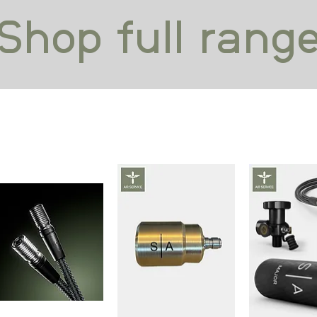
Shop full rang