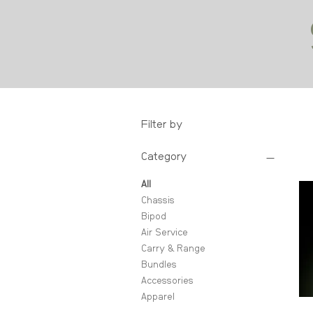
Filter by
Category
All
Chassis
Bipod
Air Service
Carry & Range
Bundles
Accessories
Apparel