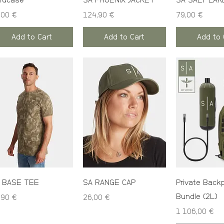
rdcase
SA PHOENIX JACKET
SA SALT LAK
ce
Price
Price
,00 €
124,90 €
79,00 €
Add to Cart
Add to Cart
Add to 
 BASE TEE
SA RANGE CAP
Private Back
Bundle (2L)
ce
Price
,90 €
26,00 €
Price
1 106,00 €