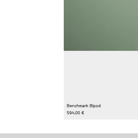
Benchmark Bipod
Price
594,00 €