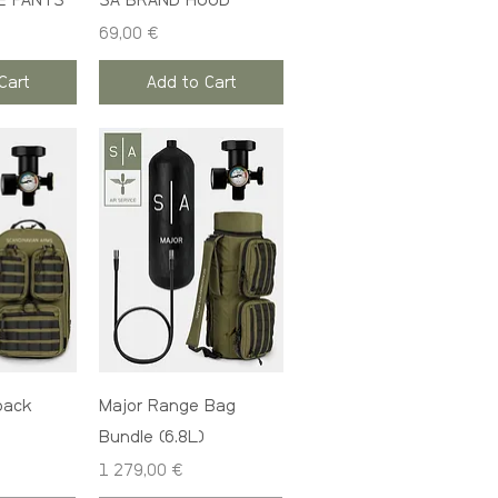
E PANTS
SA BRAND HOOD
Price
69,00 €
Cart
Add to Cart
pack
Major Range Bag
Bundle (6.8L)
Price
1 279,00 €