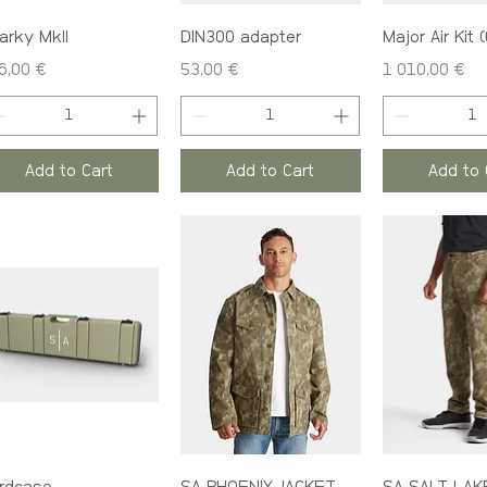
arky MkII
DIN300 adapter
Major Air Kit 
ce
Price
Price
6,00 €
53,00 €
1 010,00 €
Add to Cart
Add to Cart
Add to 