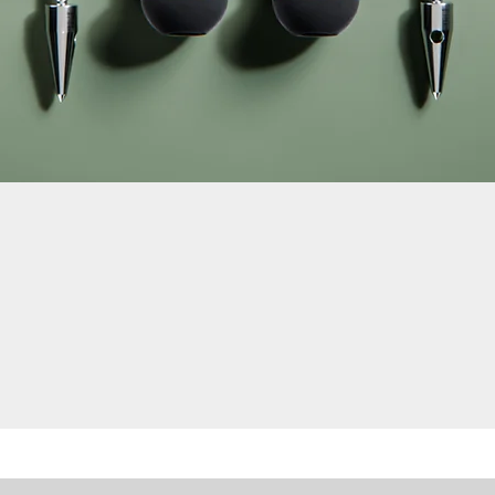
Quick View