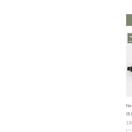
Ne
(6
Pri
10