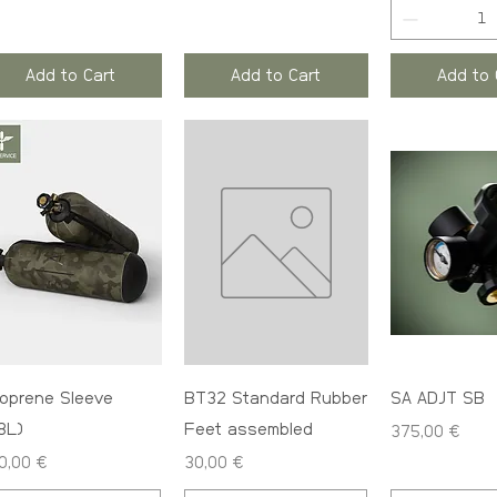
Add to Cart
Add to Cart
Add to 
oprene Sleeve
BT32 Standard Rubber
SA ADJT SB
.8L)
Feet assembled
Price
375,00 €
ce
Price
0,00 €
30,00 €