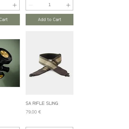
Cart
Add to Cart
SA RIFLE SLING
Price
79,00 €