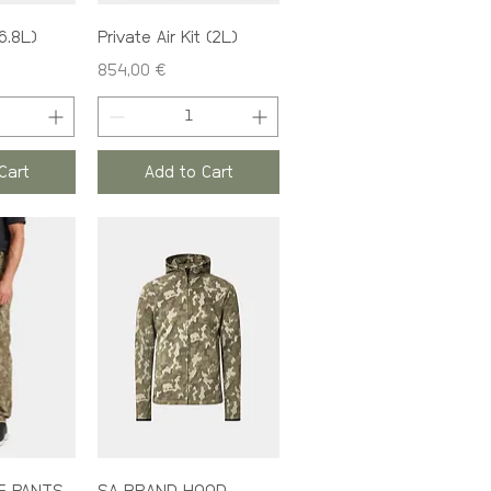
(6.8L)
Private Air Kit (2L)
Price
854,00 €
Cart
Add to Cart