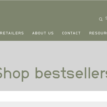
RETAILERS
ABOUT US
CONTACT
RESOUR
Shop bestseller