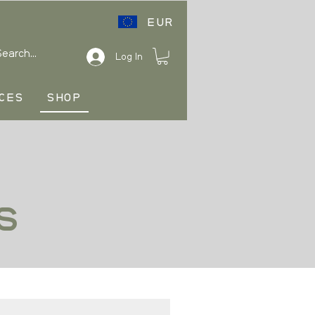
EUR
Log In
CES
SHOP
s