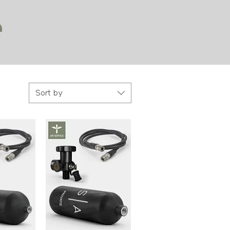
e
Sort by