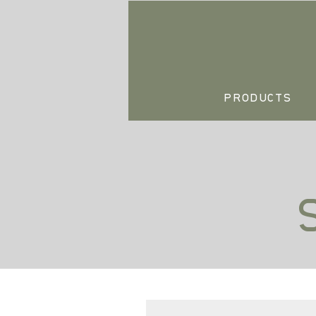
PRODUCTS