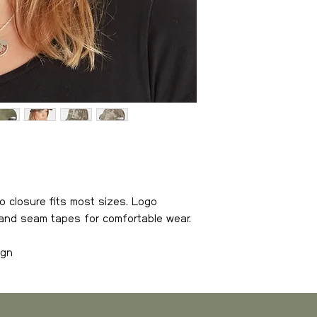
Sweden
, estimate
Weight
0-3 kg
3-6 kg
6-10 kg
10-15 kg
o closure fits most sizes. Logo
15- kg
brand seam tapes for comfortable wear.
ign
Europe
, estimated
or comfortable wear
Weight