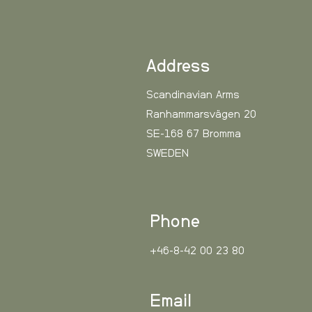
One size.
Color: Green, Camo.
Material: 100% cotton.
Care instructions: Do not w
Address
Scandinavian Arms
Ranhammarsvägen 20
SE-168 67 Bromma
SWEDEN
Phone
+46-8-42 00 23 80
Email