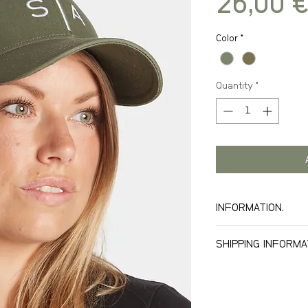
26,00 €
Color
*
Quantity
*
INFORMATION.
SHIPPING INFORMA
We offer world wid
our freight tariff.