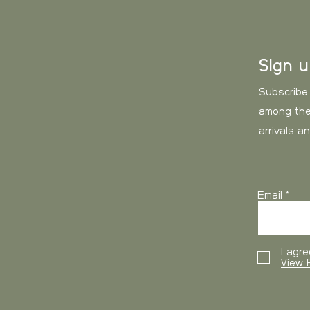
0-3 kg
ash.
3-6 kg
Sign 
6-10 kg
Subscribe
among the
10-15 kg
arrivals a
15- kg
Email
USA and Canada
, 
working days
I agre
View P
Weight
0-3 kg