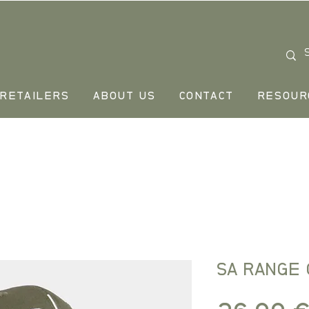
RETAILERS
ABOUT US
CONTACT
RESOUR
SA RANGE 