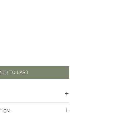
Price
ADD TO CART
TION.
e delivery. Below you can see