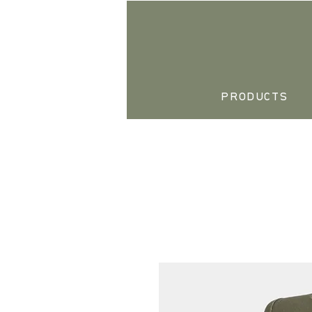
PRODUCTS