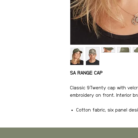
SA RANGE CAP
Classic 9Twenty cap with velcr
embroidery on front. Interior 
Cotton fabric, six panel des
Velcro snap closure
Logo embroidery on front
Interior brand seam tapes f