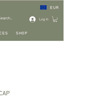
EUR
Log In
CES
SHOP
CAP