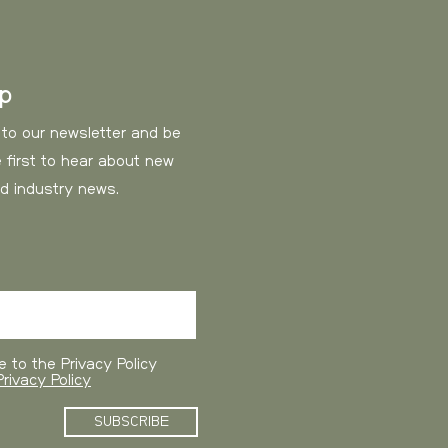
12,5 EUR
17,3 EUR
up
20 EUR
 to our newsletter and be
 first to hear about new
23 EUR
nd industry news.
35 EUR
estimated delivery in 10
e to the Privacy Policy
rivacy Policy
Cost
SUBSCRIBE
40 EUR