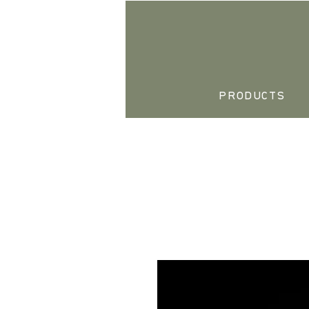
PRODUCTS