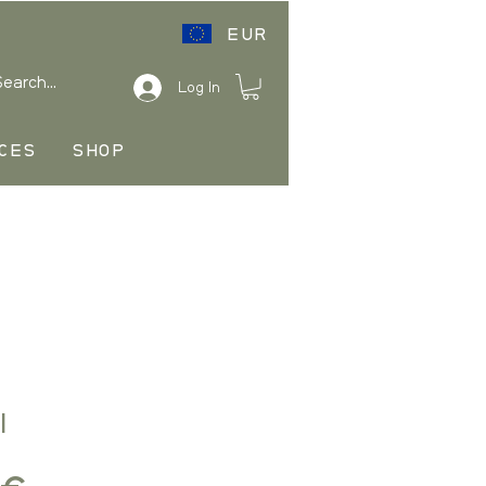
EUR
Log In
CES
SHOP
I