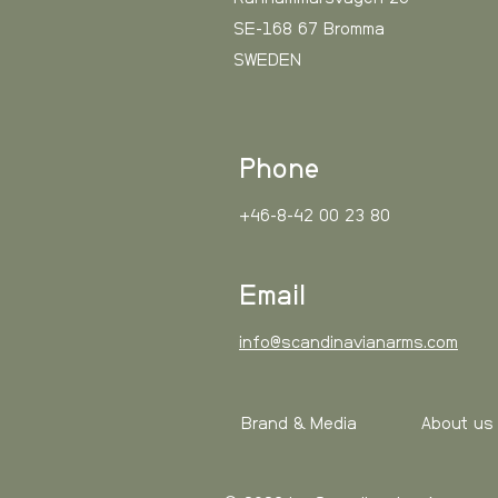
SE-168 67 Bromma
SWEDEN
Phone
+46-8-42 00 23 80
Email
info@scandinavianarms.com
Brand & Media
About us