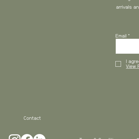
arrivals a
0-3 kg
3-6 kg
Email
6-10 kg
10-15 kg
I agre
15- kg
View P
USA and Canada
, 
working days
Weight
Contact
0-3 kg