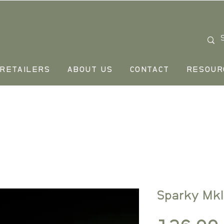
RETAILERS
ABOUT US
CONTACT
RESOUR
Sparky MkI