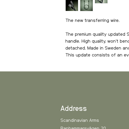
The new transferring wire.
The premium quality updated S
handle. High quality, won’t be
detached. Made in Sweden and I
This update consists of an e
connector part of the hose, wh
attach.
The biggest benefit with Spark
it from your Airgun. This since 
version. This means that you d
hose and detach it with its lo
Address
MkII is becoming so popular an
Scandinavian Arms
Ranhammarsvägen 20