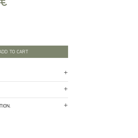
Price
 €
ADD TO CART
tified hp hose material.
TION.
ws your bend and twist, won’t
e delivery. Below you can see
 expresses quality.
nomic grip on the connector