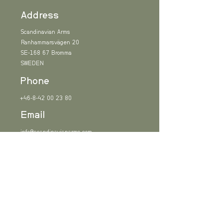
Address
Scandinavian Arms
Ranhammarsvägen 20
SE-168 67 Bromma
SWEDEN
Phone
+46-8-42 00 23 80
Email
info@scandinavianarms.com
Sign up
Subscribe to our newsletter and be among the first
to hear about new arrivals and industry news.
Email