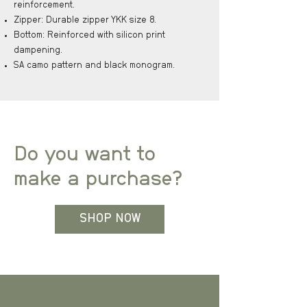
reinforcement.
Zipper: Durable zipper YKK size 8.
Bottom: Reinforced with silicon print
dampening.
SA camo pattern and black monogram.
Do you want to
make a purchase?
SHOP NOW