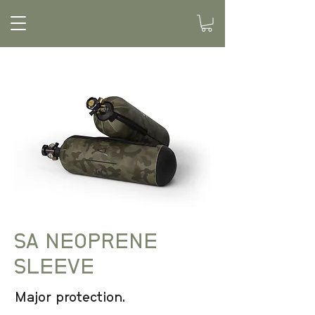
SA NEOPRENE
SLEEVE
Major protection.