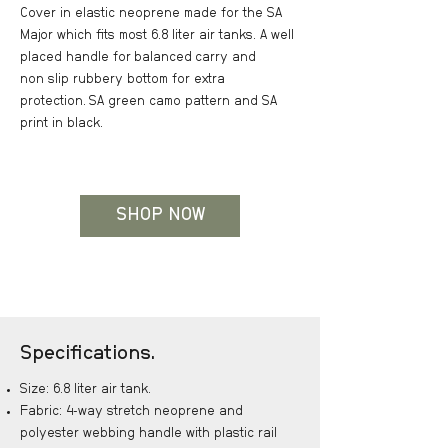
Cover in elastic neoprene made for the SA
Major which fits most 6.8 liter air tanks. A well
placed handle for
balanced
carry and
non slip rubbery bottom for extra
protection.
SA green camo pattern and SA
print in black.
SHOP NOW
Specifications.
Size: 6.8 liter air tank.
Fabric: 4-way stretch neoprene and
polyester webbing handle with plastic rail