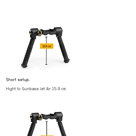
Short setup.
Hight to Gunbase Jet Air 15-9 cm.