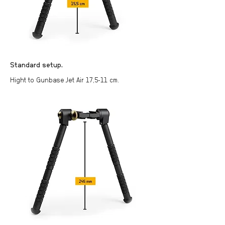
Standard setup.
Hight to Gunbase Jet Air 17,5-11 cm.