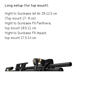
Long setup (for top mount).
Hight to Gunbase Jet Air 26-12,5 cm.
(Top mount 17- 8 cm).
Hight to Gunbase FX Panthera,
top mount 18,5-11 cm.
Hight to Gunbase FX Impact,
top mount 17,5-14 cm.