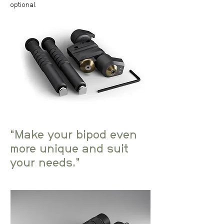
optional.
“Make your bipod even
more unique and suit
your needs.”