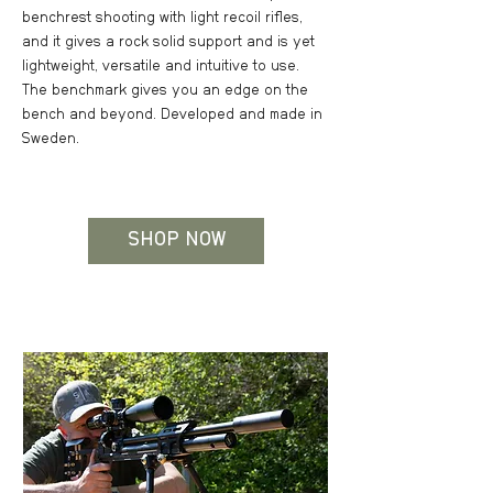
benchrest shooting with light recoil rifles,
and it gives a rock solid support and is yet
lightweight, versatile and intuitive to use.
The benchmark gives you an edge on the
bench and beyond. Developed and made in
Sweden.
SHOP NOW