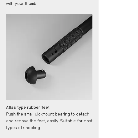
with your thumb.
Atlas type rubber feet.
Push the small uickmount bearing to detach
and remove the feet, easily. Suitable for most
types of shooting.