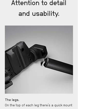
Attention to detail
and usability.
The legs.
On the top of each leg there ́s a quick mount