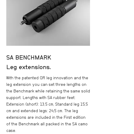
SA BENCHMARK
Leg extensions.
With the patented QR leg innovation and the
leg extension you can set three lengths on
the Benchmark while retaining the same solid
support. Lengths with SA rubber feet:
Extension (short): 13,5 cm, Standard leg 15,5
cm and extended legs: 24,5 cm. The leg
extensions are included in the First edition
of the Benchmark all packed in the SA camo
case.