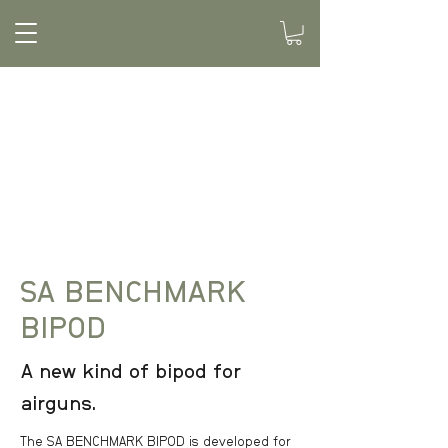
SA BENCHMARK
BIPOD
A new kind of bipod for
airguns.
The SA BENCHMARK BIPOD is developed for