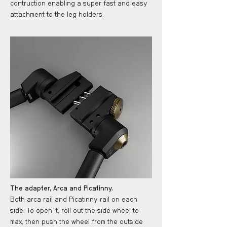
contruction enabling a super fast and easy
attachment to the leg holders.
The adapter, Arca and Picatinny.
Both arca rail and Picatinny rail on each
side. To open it, roll out the side wheel to
max, then push the wheel from the outside