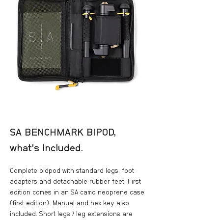
SA BENCHMARK BIPOD,
what’s included.
Complete bidpod with standard legs, foot
adapters and detachable rubber feet. First
edition comes in an SA camo neoprene case
(first edition). Manual and hex key also
included. Short legs / leg extensions are