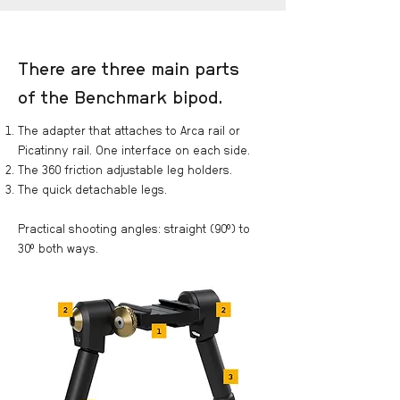
There are three main parts
of the Benchmark bipod.
The adapter that attaches to Arca rail or
Picatinny rail. One interface on each side.
The 360 friction adjustable leg holders.
The quick detachable legs.
Practical shooting angles: straight (90°) to
30° both ways.