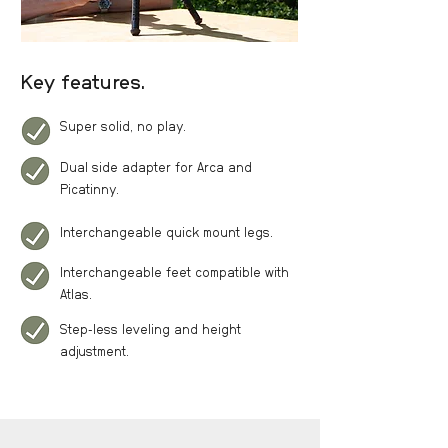
Key features.
Super solid, no play.
Dual side adapter for Arca and
Picatinny.
Interchangeable quick mount legs.
Interchangeable feet compatible with
Atlas.
Step-less leveling and height
adjustment.