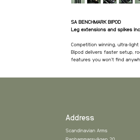
SA BENCHMARK BIPOD
Leg extensions and spikes in
Competition winning, ultra-lig
Bipod delivers faster setup, roc
features you won’t find anywh
The SA Benchmark Bipod is bu
confidence, and absolute prec
hunters and long-range enthu
stability of a fixed rest with th
three patent-pending systems 
a dual face Picatinny/Arca quic
Address
leg system — it’s faster, easi
in its class. Designed, develo
Scandinavian Arms
Ranhammarsvägen 20