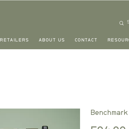
RETAILERS
ABOUT US
CONTACT
RESOUR
Benchmark