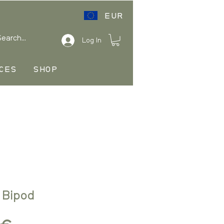
EUR
Log In
CES
SHOP
 Bipod