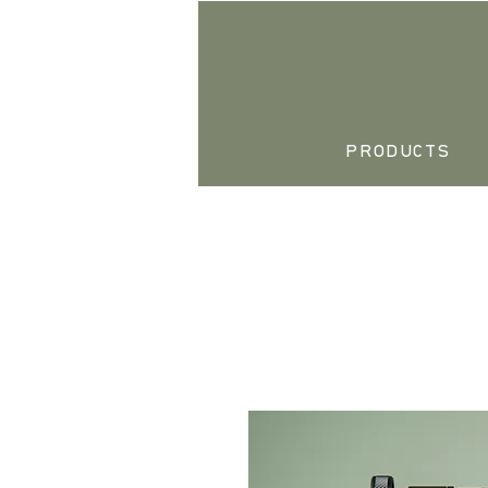
PRODUCTS