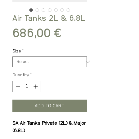
Air Tanks 2L & 6.8L
Price
686,00 €
Size
*
Quantity
*
ADD TO CART
SA Air Tanks Private (2L) & Major
(6.8L)