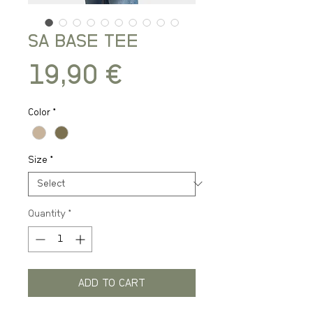
SA BASE TEE
Price
19,90 €
Color
*
Size
*
Quantity
*
ADD TO CART