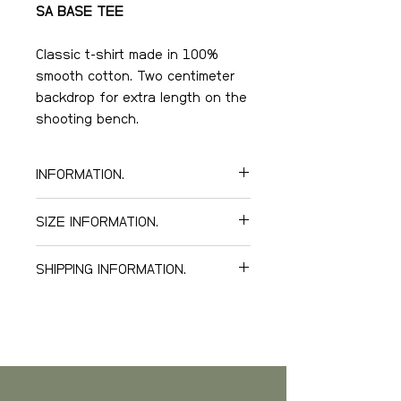
SA BASE TEE
Classic t-shirt made in 100%
smooth cotton. Two centimeter
backdrop for extra length on the
shooting bench.
100% cotton, 290gr/m2,
INFORMATION.
twisted yarn twill.
High quality double stitching
SIZE INFORMATION.
on shoulders.
Logo embroidery on front.
Our SA BASE TEE are large in
SHIPPING INFORMATION.
Color: Kalamata, Green Camo.
size, Small is like normal Medium,
Medium is like normal Large, etc
We offer world wide delivery.
Below you can see our freight
tariff.
Sweden
, estimated delivery in 5