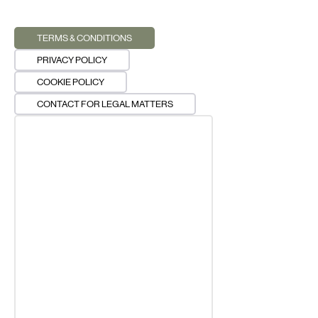
TERMS & CONDITIONS
PRIVACY POLICY
COOKIE POLICY
CONTACT FOR LEGAL MATTERS