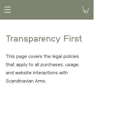
Transparency First
This page covers the legal policies
that apply to all purchases, usage,
and website interactions with
Scandinavian Arms.