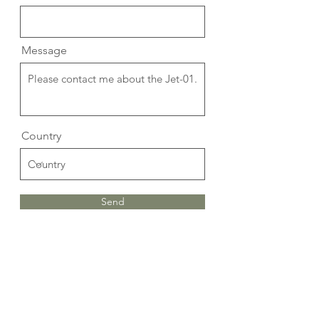
Message
Country
Send