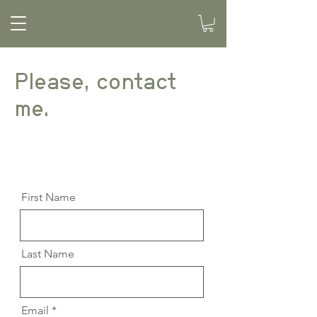
Please, contact
me.
First Name
Last Name
Email