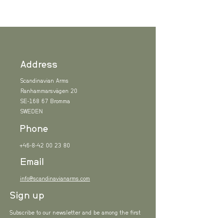
Address
Scandinavian Arms
Ranhammarsvägen 20
SE-168 67 Bromma
SWEDEN
Phone
+46-8-42 00 23 80
Email
info@scandinavianarms.com
Sign up
Subscribe to our newsletter and be among the first