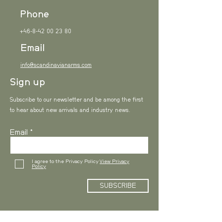
all about, what inspired you, how
Phone
you created it, or anything else
+46-8-42 00 23 80
you'd like visitors to know. To add
Email
Project descriptions, go to
info@scandinavianarms.com
Manage Projects.
Sign up
Subscribe to our newsletter and be among the first
to hear about new arrivals and industry news.
Email
I agree to the Privacy Policy
View Privacy
Policy
SUBSCRIBE