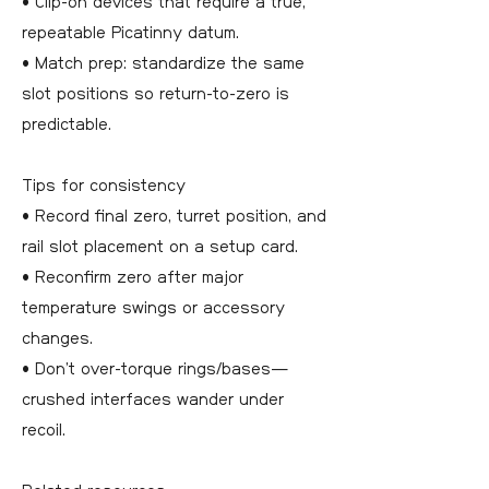
• Clip-on devices that require a true,
repeatable Picatinny datum.
• Match prep: standardize the same
slot positions so return-to-zero is
predictable.
Tips for consistency
• Record final zero, turret position, and
rail slot placement on a setup card.
• Reconfirm zero after major
temperature swings or accessory
changes.
• Don’t over-torque rings/bases—
crushed interfaces wander under
recoil.