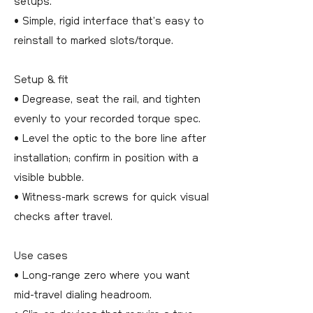
setups.
• Simple, rigid interface that’s easy to
reinstall to marked slots/torque.
Setup & fit
• Degrease, seat the rail, and tighten
evenly to your recorded torque spec.
• Level the optic to the bore line after
installation; confirm in position with a
visible bubble.
• Witness-mark screws for quick visual
checks after travel.
Use cases
• Long-range zero where you want
mid-travel dialing headroom.