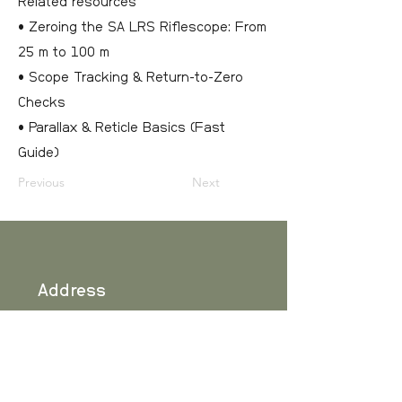
Related resources
• Zeroing the SA LRS Riflescope: From
25 m to 100 m
• Scope Tracking & Return-to-Zero
Checks
• Parallax & Reticle Basics (Fast
Guide)
Previous
Next
Address
Scandinavian Arms
Ranhammarsvägen 20
SE-168 67 Bromma
SWEDEN