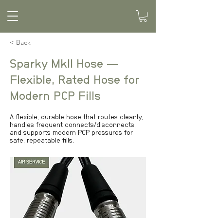
< Back
Sparky MkII Hose —
Flexible, Rated Hose for
Modern PCP Fills
A flexible, durable hose that routes cleanly,
handles frequent connects/disconnects,
and supports modern PCP pressures for
safe, repeatable fills.