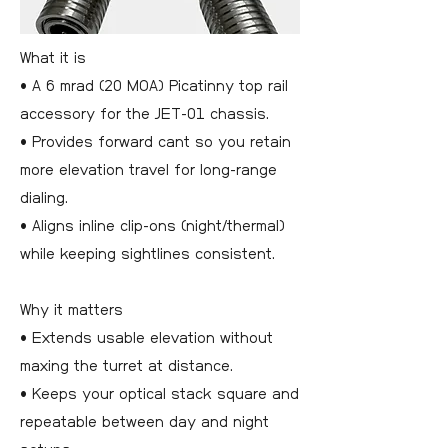
What it is
• A 6 mrad (20 MOA) Picatinny top rail
accessory for the JET-01 chassis.
• Provides forward cant so you retain
more elevation travel for long-range
dialing.
• Aligns inline clip-ons (night/thermal)
while keeping sightlines consistent.
Why it matters
• Extends usable elevation without
maxing the turret at distance.
• Keeps your optical stack square and
repeatable between day and night