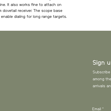
Weight: 126 g.
ne. It also works fine to attach on
our freight tariff.
Dimensions (Lx
 dovetail receiver. The scope base
200 × 31 × 22 m
enable dialing for long range targets.
Sweden
, estimate
Magazine cleari
er engraving on rear side.
Bottom interfac
Weight
for wide toleran
Top interface: Pi
0-3 kg
Forward tilt: 6 
3-6 kg
Sign 
6-10 kg
Subscribe
10-15 kg
among the
arrivals a
15- kg
Europe
, estimated
Email