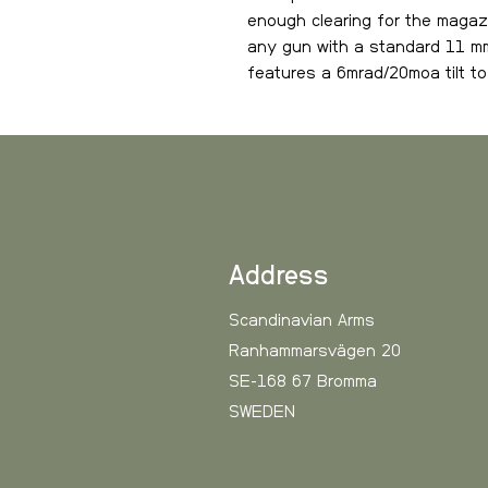
enough clearing for the magazi
any gun with a standard 11 mm
features a 6mrad/20moa tilt to 
Smooth satin surface with las
Address
Scandinavian Arms
Ranhammarsvägen 20
SE-168 67 Bromma
SWEDEN