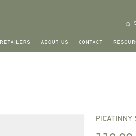
RETAILERS
ABOUT US
CONTACT
RESOUR
PICATINNY