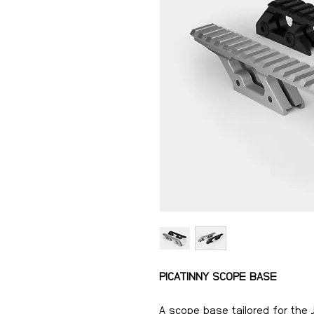
PICATINNY SCOPE BASE
A scope base tailored for the 