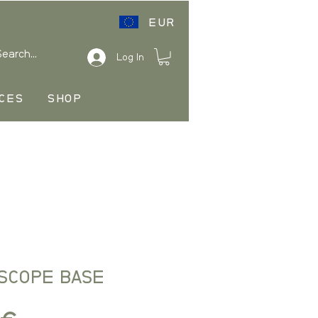
EUR
Log In
CES
SHOP
 SCOPE BASE