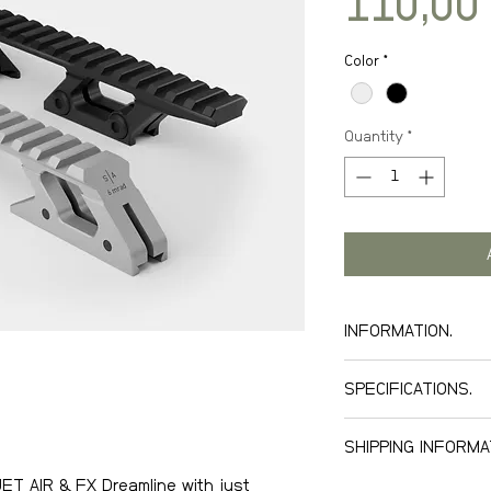
110,00
Color
*
Quantity
*
INFORMATION.
SPECIFICATIONS.
Machined alumi
SHIPPING INFORMA
Anodized black a
Black tightenin
JET AIR & FX Dreamline with just
We offer world wid