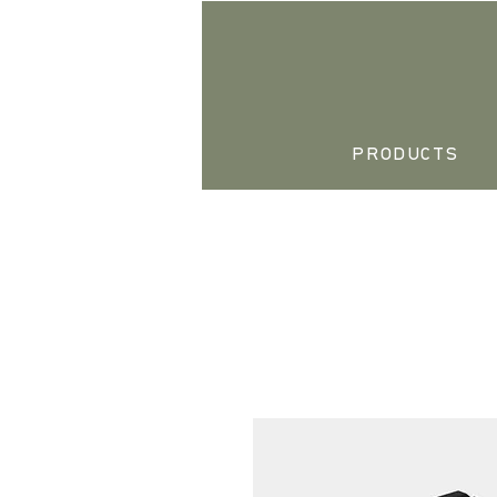
PRODUCTS