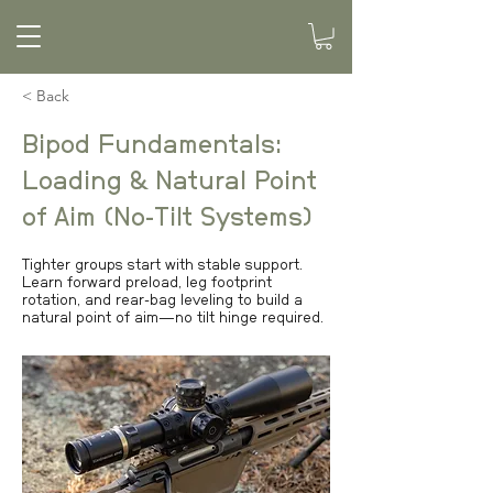
< Back
Bipod Fundamentals:
Loading & Natural Point
of Aim (No-Tilt Systems)
Tighter groups start with stable support.
Learn forward preload, leg footprint
rotation, and rear-bag leveling to build a
natural point of aim—no tilt hinge required.