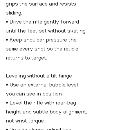
grips the surface and resists
sliding.
• Drive the rifle gently forward
until the feet set without skating.
• Keep shoulder pressure the
same every shot so the reticle
returns to target.
Leveling without a tilt hinge
• Use an external bubble level
you can see in position.
• Level the rifle with rear-bag
height and subtle body alignment,
not wrist torque.
• On side slopes, adjust the