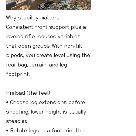
Why stability matters
Consistent front support plus a
leveled rifle reduces variables
that open groups. With non-tilt
bipods, you create level using the
rear bag, terrain, and leg
footprint.
Preload (the feel)
• Choose leg extensions before
shooting; lower height is usually
steadier.
• Rotate legs to a footprint that