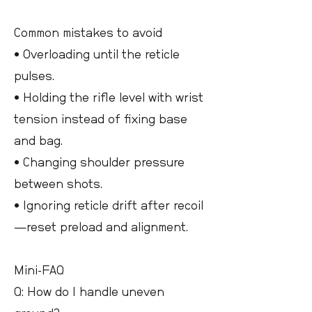
Common mistakes to avoid
• Overloading until the reticle
pulses.
• Holding the rifle level with wrist
tension instead of fixing base
and bag.
• Changing shoulder pressure
between shots.
• Ignoring reticle drift after recoil
—reset preload and alignment.
Mini-FAQ
Q: How do I handle uneven