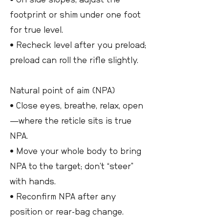
footprint or shim under one foot
for true level.
• Recheck level after you preload;
preload can roll the rifle slightly.
Natural point of aim (NPA)
• Close eyes, breathe, relax, open
—where the reticle sits is true
NPA.
• Move your whole body to bring
NPA to the target; don’t “steer”
with hands.
• Reconfirm NPA after any
position or rear-bag change.