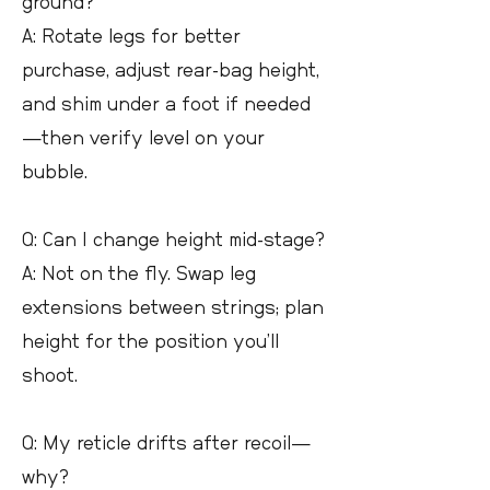
ground?
A: Rotate legs for better
purchase, adjust rear-bag height,
and shim under a foot if needed
—then verify level on your
bubble.
Q: Can I change height mid-stage?
A: Not on the fly. Swap leg
extensions between strings; plan
height for the position you’ll
shoot.
Q: My reticle drifts after recoil—
why?