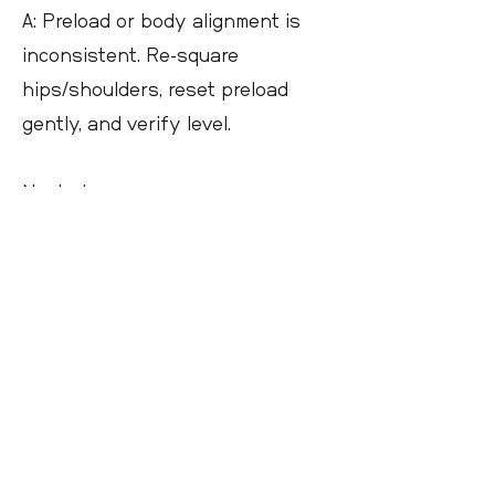
A: Preload or body alignment is
inconsistent. Re-square
hips/shoulders, reset preload
gently, and verify level.
Next steps
Dry-fire the preload and NPA drill,
then confirm live. Pair the bipod
with a rear bag you can tune
quickly and a level visible from
your shooting position.
Address