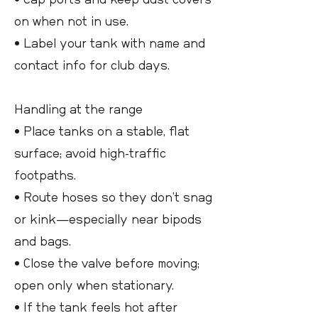
on when not in use.
• Label your tank with name and
contact info for club days.
Handling at the range
• Place tanks on a stable, flat
surface; avoid high-traffic
footpaths.
• Route hoses so they don’t snag
or kink—especially near bipods
and bags.
• Close the valve before moving;
open only when stationary.
• If the tank feels hot after