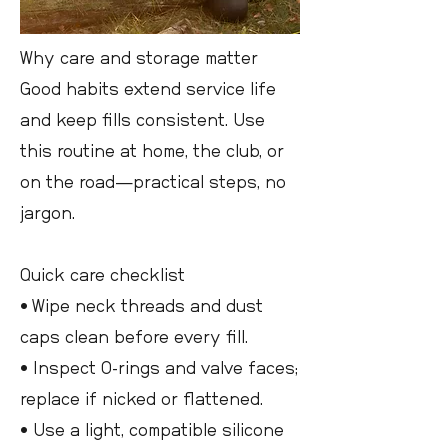
Why care and storage matter
Good habits extend service life
and keep fills consistent. Use
this routine at home, the club, or
on the road—practical steps, no
jargon.
Quick care checklist
• Wipe neck threads and dust
caps clean before every fill.
• Inspect O-rings and valve faces;
replace if nicked or flattened.
• Use a light, compatible silicone