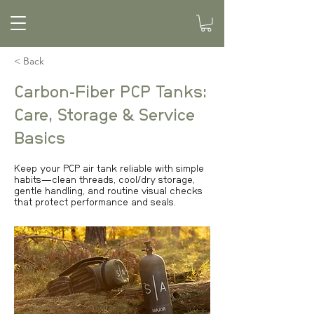
< Back
Carbon-Fiber PCP Tanks:
Care, Storage & Service
Basics
Keep your PCP air tank reliable with simple
habits—clean threads, cool/dry storage,
gentle handling, and routine visual checks
that protect performance and seals.