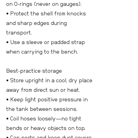
on O-rings (never on gauges).
• Protect the shell from knocks
and sharp edges during
transport.
• Use a sleeve or padded strap
when carrying to the bench.
Best-practice storage
• Store upright in a cool, dry place
away from direct sun or heat.
• Keep light positive pressure in
the tank between sessions.
• Coil hoses loosely—no tight
bends or heavy objects on top.
• Cap ports and keep dust covers