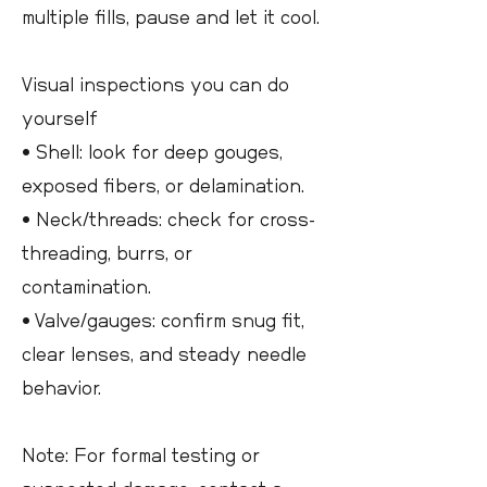
multiple fills, pause and let it cool.
Visual inspections you can do
yourself
• Shell: look for deep gouges,
exposed fibers, or delamination.
• Neck/threads: check for cross-
threading, burrs, or
contamination.
• Valve/gauges: confirm snug fit,
clear lenses, and steady needle
behavior.
Note: For formal testing or