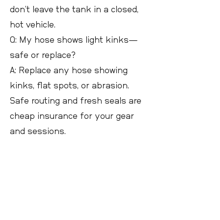
don’t leave the tank in a closed,
hot vehicle.
Q: My hose shows light kinks—
safe or replace?
A: Replace any hose showing
kinks, flat spots, or abrasion.
Safe routing and fresh seals are
cheap insurance for your gear
and sessions.
Next steps
Read related guides on hoses,
valves, backpack routing, and
choosing tank size. Use the site