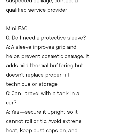
suspected damage, contact a
qualified service provider.
Mini-FAQ
Q: Do I need a protective sleeve?
A: A sleeve improves grip and
helps prevent cosmetic damage. It
adds mild thermal buffering but
doesn’t replace proper fill
technique or storage.
Q: Can I travel with a tank in a
car?
A: Yes—secure it upright so it
cannot roll or tip. Avoid extreme
heat, keep dust caps on, and